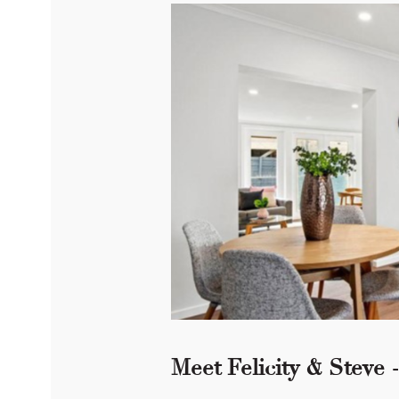
Meet Felicity & Steve