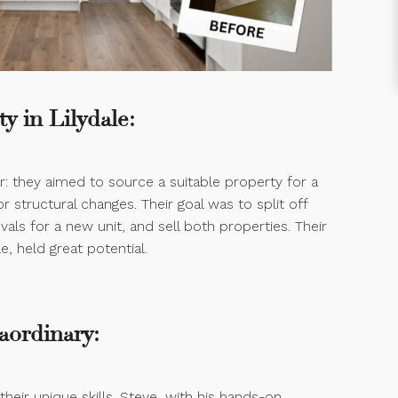
y in Lilydale:
ar: they aimed to source a suitable property for a
 structural changes. Their goal was to split off
als for a new unit, and sell both properties. Their
e, held great potential.
aordinary:
 their unique skills. Steve, with his hands-on