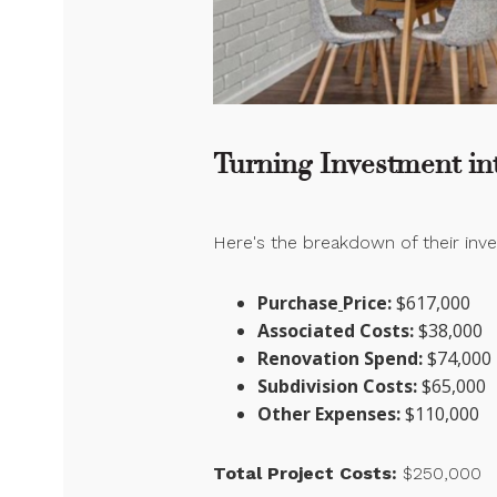
Turning Investment int
Here's the breakdown of their in
Purchase
Price:
$617,000
Associated Costs:
$38,000
Renovation Spend:
$74,000
Subdivision Costs:
$65,000
Other Expenses:
$110,000
Total Project Costs:
$250,000