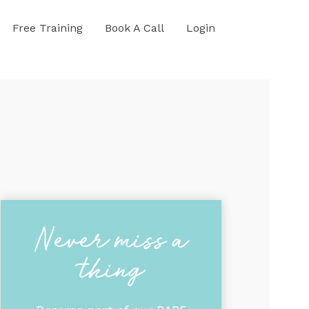
Free Training
Book A Call
Login
Never miss a
thing