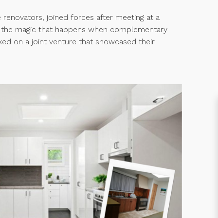
 renovators, joined forces after meeting at a
d the magic that happens when complementary
ked on a joint venture that showcased their