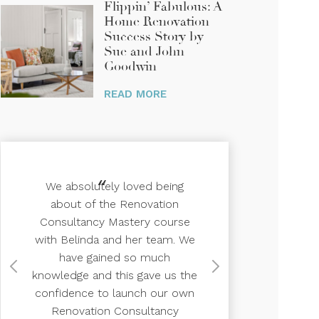
Flippin’ Fabulous: A
Home Renovation
Success Story by
Sue and John
Goodwin
We absolutely loved being
about of the Renovation
Consultancy Mastery course
with Belinda and her team. We
have gained so much
knowledge and this gave us the
confidence to launch our own
Renovation Consultancy