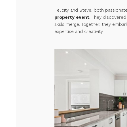
Felicity and Steve, both passionate
property event
. They discovere
skills merge. Together, they embar
expertise and creativity.