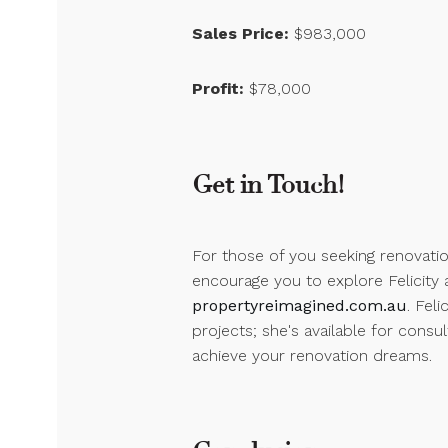
Sales Price:
$983,000
Profit:
$78,000
Get in Touch!
For those of you seeking renovatio
encourage you to explore Felicity 
propertyreimagined.com.au
. Feli
projects; she's available for consu
achieve your renovation dreams.