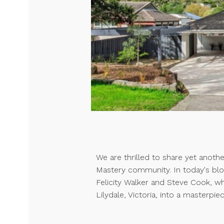
We are thrilled to share yet anoth
Mastery community. In today's blo
Felicity Walker and Steve Cook, w
Lilydale, Victoria, into a masterpiec