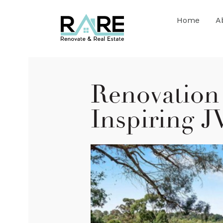
Home
A
Renovation 
Inspiring J