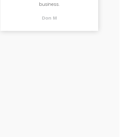
business.
Don M