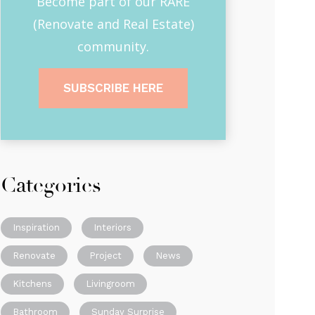
Become part of our RARE
(Renovate and Real Estate)
community.
SUBSCRIBE HERE
Categories
Inspiration
Interiors
Renovate
Project
News
Kitchens
Livingroom
Bathroom
Sunday Surprise