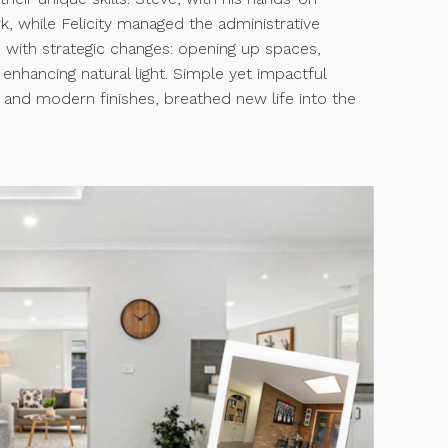
k, while Felicity managed the administrative
 with strategic changes: opening up spaces,
 enhancing natural light. Simple yet impactful
rs and modern finishes, breathed new life into the