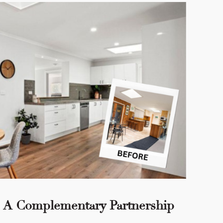
 - A Complementary Partnership