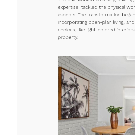
expertise, tackled the physical wor
aspects. The transformation began
incorporating open-plan living, and
choices, like light-colored interio
property.