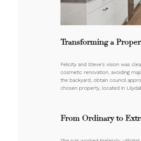
Transforming a Propert
Felicity and Steve's vision was cle
cosmetic renovation, avoiding major
the backyard, obtain council approv
chosen property, located in Lilydal
From Ordinary to Extr
The pair worked tirelessly, utilizing