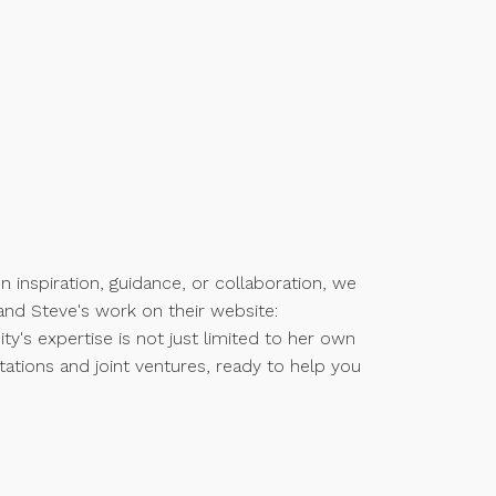
n inspiration, guidance, or collaboration, we
and Steve's work on their website:
city's expertise is not just limited to her own
ltations and joint ventures, ready to help you