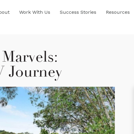
bout
Work With Us
Success Stories
Resources
Marvels:
V Journey