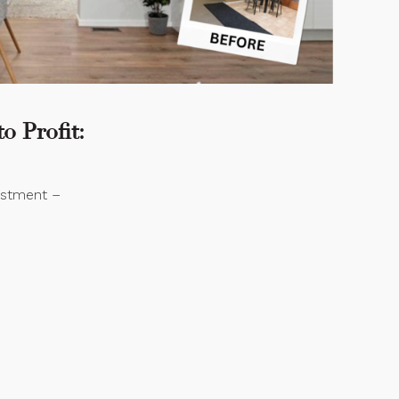
o Profit:
vestment –