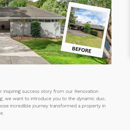
er inspiring success story from our Renovation
g, we want to introduce you to the dynamic duo,
hose incredible journey transformed a property in
e.