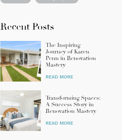
Recent Posts
The Inspiring
Journey of Karen
Penn in Renovation
Mastery
Transforming Spaces:
A Success Story in
Renovation Mastery